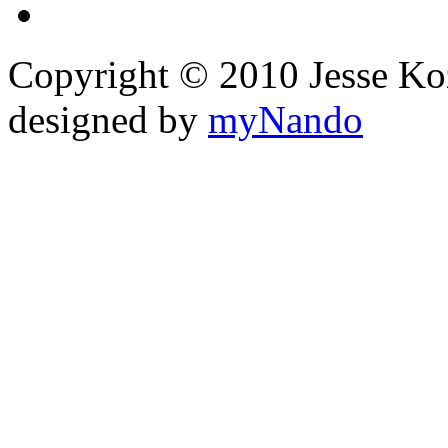
Copyright © 2010 Jesse Kozel
designed by
myNando