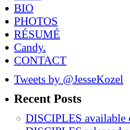
BIO
PHOTOS
RÉSUMÉ
Candy.
CONTACT
Tweets by @JesseKozel
Recent Posts
DISCIPLES availabl