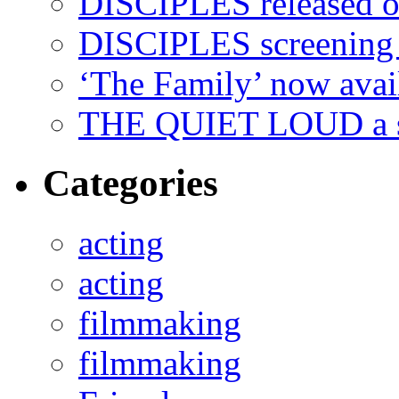
DISCIPLES released 
DISCIPLES screenin
‘The Family’ now ava
THE QUIET LOUD a sh
Categories
acting
acting
filmmaking
filmmaking