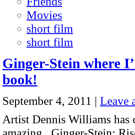
Friends
Movies
short film
short film
Ginger-Stein where 
book!
September 4, 2011 |
Leave 
Artist Dennis Williams has 
amazing. Ginger-Stein: Ris