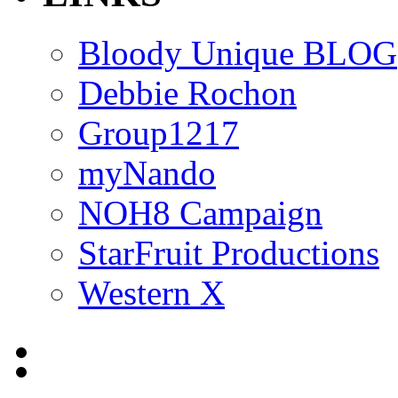
Bloody Unique BLOG
Debbie Rochon
Group1217
myNando
NOH8 Campaign
StarFruit Productions
Western X