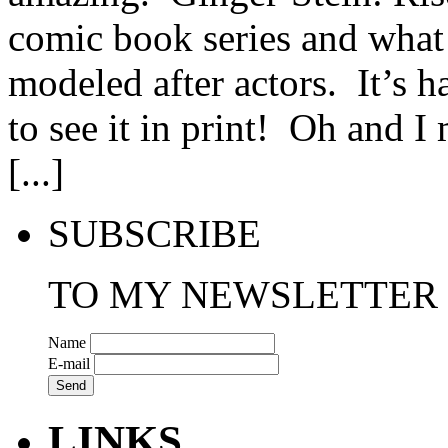
comic book series and what I
modeled after actors. It’s ha
to see it in print! Oh and 
[...]
SUBSCRIBE
TO MY NEWSLETTER
Name
E-mail
LINKS