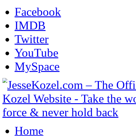
Facebook
IMDB
Twitter
YouTube
MySpace
Home