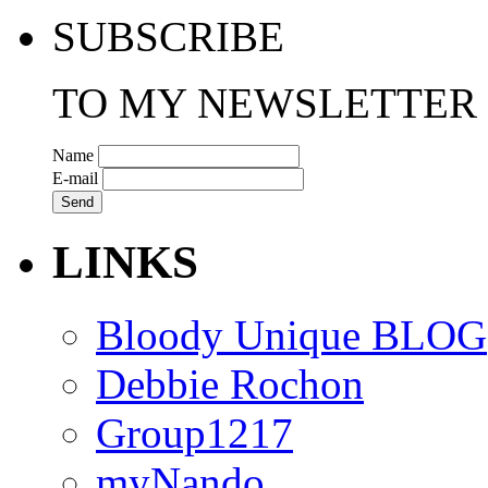
SUBSCRIBE
TO MY NEWSLETTER
Name
E-mail
LINKS
Bloody Unique BLOG
Debbie Rochon
Group1217
myNando