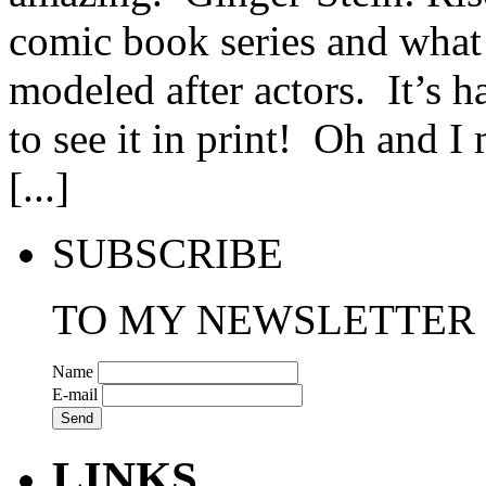
comic book series and what I
modeled after actors. It’s ha
to see it in print! Oh and 
[...]
SUBSCRIBE
TO MY NEWSLETTER
Name
E-mail
LINKS