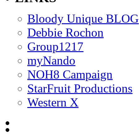
Bloody Unique BLOG
Debbie Rochon
Group1217
myNando
NOH8 Campaign
StarFruit Productions
Western X