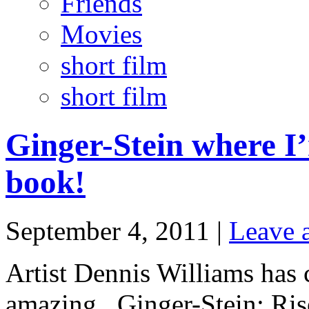
Friends
Movies
short film
short film
Ginger-Stein where 
book!
September 4, 2011 |
Leave 
Artist Dennis Williams has 
amazing. Ginger-Stein: Ris