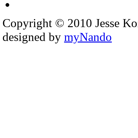
Copyright © 2010 Jesse Kozel
designed by
myNando