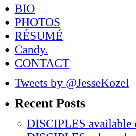
BIO
PHOTOS
RÉSUMÉ
Candy.
CONTACT
Tweets by @JesseKozel
Recent Posts
DISCIPLES availabl