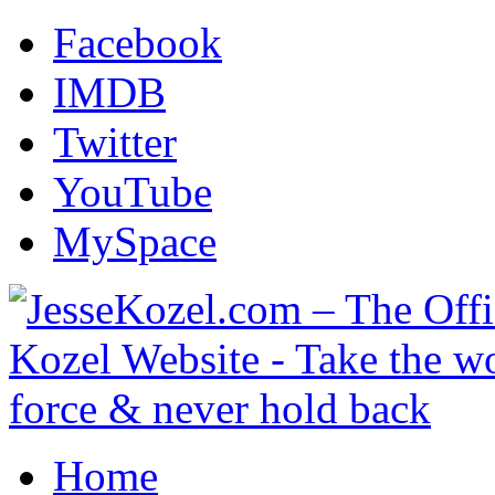
Facebook
IMDB
Twitter
YouTube
MySpace
Home