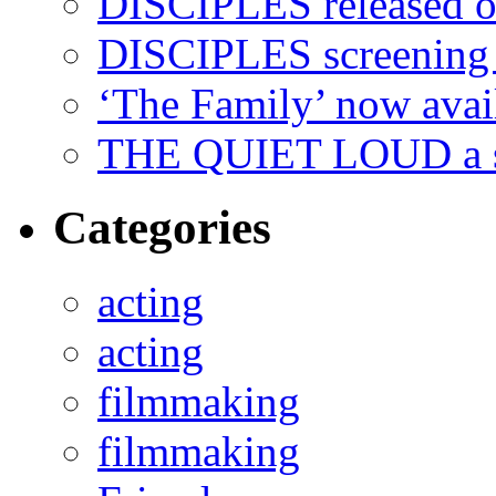
DISCIPLES released 
DISCIPLES screenin
‘The Family’ now ava
THE QUIET LOUD a sh
Categories
acting
acting
filmmaking
filmmaking