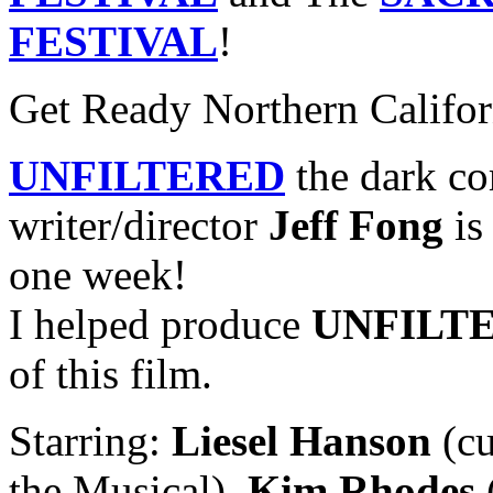
FESTIVAL
!
Get Ready Northern Califor
UNFILTERED
the dark co
writer/director
Jeff Fong
is 
one week!
I helped produce
UNFILT
of this film.
Starring:
Liesel Hanson
(cu
the Musical),
Kim Rhodes