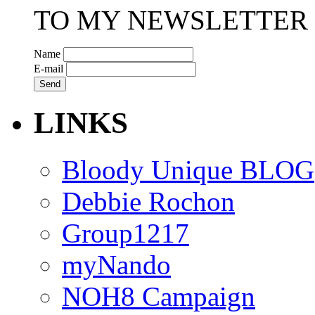
TO MY NEWSLETTER
Name
E-mail
LINKS
Bloody Unique BLOG
Debbie Rochon
Group1217
myNando
NOH8 Campaign