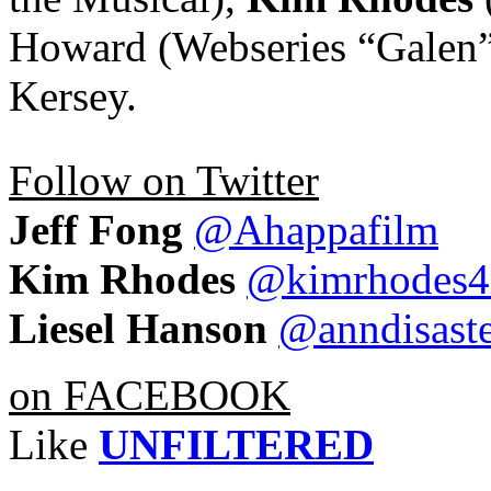
Howard (Webseries “Galen”
Kersey.
Follow on Twitter
Jeff Fong
@Ahappafilm
Kim Rhodes
@kimrhodes4
Liesel Hanson
@anndisast
on FACEBOOK
Like
UNFILTERED