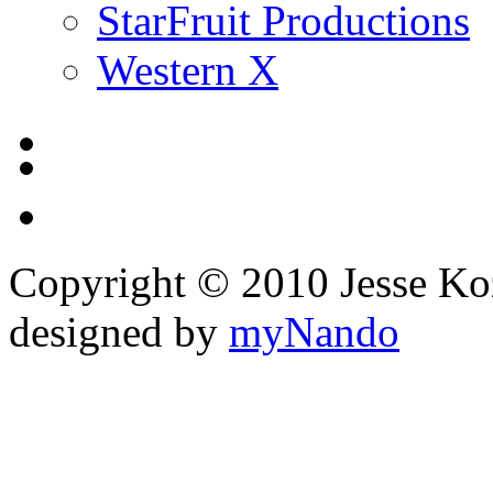
StarFruit Productions
Western X
Copyright © 2010 Jesse Kozel
designed by
myNando