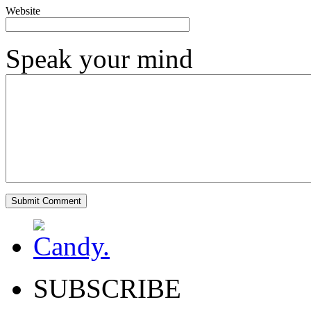
Website
Speak your mind
SUBSCRIBE