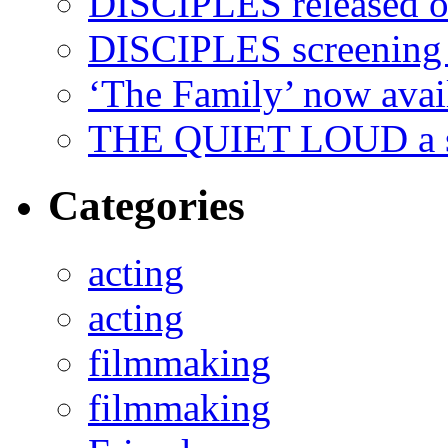
DISCIPLES released 
DISCIPLES screenin
‘The Family’ now ava
THE QUIET LOUD a sh
Categories
acting
acting
filmmaking
filmmaking