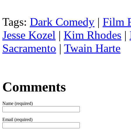
Tags:
Dark Comedy
|
Film F
Jesse Kozel
|
Kim Rhodes
|
Sacramento
|
Twain Harte
Comments
Name (required)
Email (required)