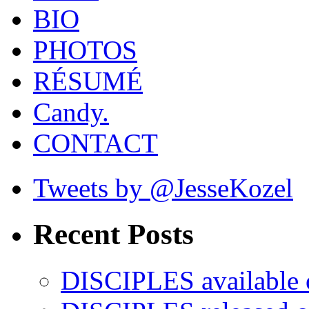
BIO
PHOTOS
RÉSUMÉ
Candy.
CONTACT
Tweets by @JesseKozel
Recent Posts
DISCIPLES availabl