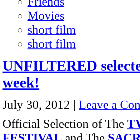
Friends
Movies
short film
short film
UNFILTERED selected 
week!
July 30, 2012 |
Leave a Co
Official Selection of The
T
FESTIVAL
and The
SACR