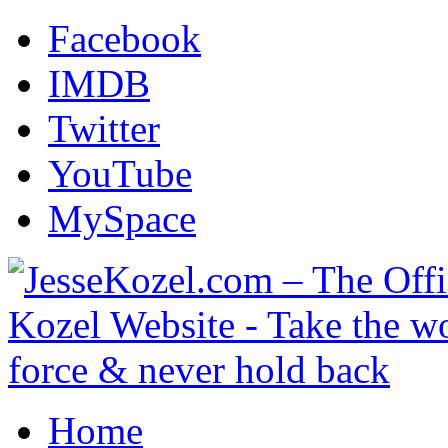
Facebook
IMDB
Twitter
YouTube
MySpace
Home