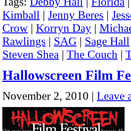
Tags:
Debby Hall
|
Florida
Kimball
|
Jenny Beres
|
Jes
Crow
|
Korryn Day
|
Michae
Rawlings
|
SAG
|
Sage Hall
Steven Shea
|
The Couch
|
T
Hallowscreen Film Fes
November 2, 2010 |
Leave 