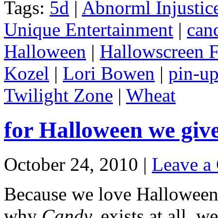
Tags:
5d
|
Abnorml Injustic
Unique Entertainment
|
can
Halloween
|
Hallowscreen F
Kozel
|
Lori Bowen
|
pin-u
Twilight Zone
|
Wheat
for Halloween we giv
October 24, 2010 |
Leave a
Because we love Halloween 
why
Candy.
exists at all, 