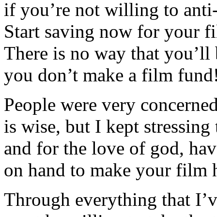
if you’re not willing to anti
Start saving now for you
There is no way that you’ll 
you don’t make a film fund
People were very concerned
is wise, but I kept stres
and for the love of god, hav
on hand to make your film 
Through everything that I’v