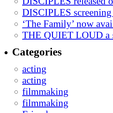
DISCIPLES released 
DISCIPLES screenin
‘The Family’ now ava
THE QUIET LOUD a sh
Categories
acting
acting
filmmaking
filmmaking