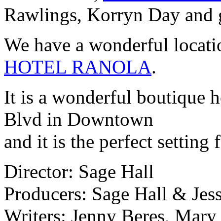
Rawlings, Korryn Day and gr
We have a wonderful locatio
HOTEL RANOLA
.
It is a wonderful boutique h
Blvd in Downtown
and it is the perfect setting 
Director: Sage Hall
Producers: Sage Hall & Jes
Writers: Jenny Beres, Mar