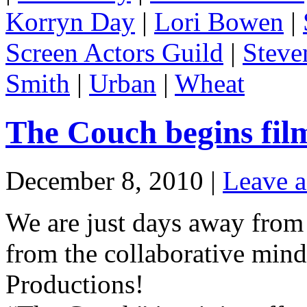
Korryn Day
|
Lori Bowen
|
Screen Actors Guild
|
Steve
Smith
|
Urban
|
Wheat
The Couch begins fil
December 8, 2010 |
Leave 
We are just days away from 
from the collaborative mind
Productions!