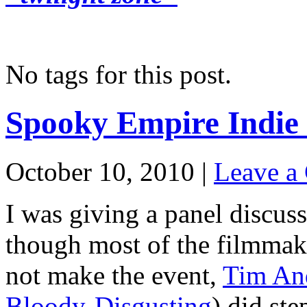
No tags for this post.
Spooky Empire Indie
October 10, 2010 |
Leave a
I was giving a panel discus
though most of the filmmake
not make the event,
Tim An
Bloody-Disgusting
) did ste