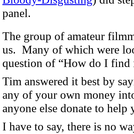
panel.
The group of amateur filmma
us. Many of which were loo
question of “How do I fin
Tim answered it best by sayi
any of your own money into
anyone else donate to help 
I have to say, there is no w