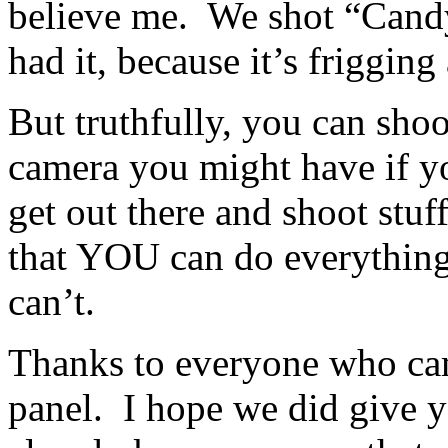
believe me. We shot “Candy
had it, because it’s friggin
But truthfully, you can sho
camera you might have if you
get out there and shoot stuf
that YOU can do everything
can’t.
Thanks to everyone who cam
panel. I hope we did give 