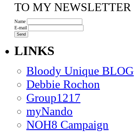
TO MY NEWSLETTER
Name
E-mail
LINKS
Bloody Unique BLOG
Debbie Rochon
Group1217
myNando
NOH8 Campaign