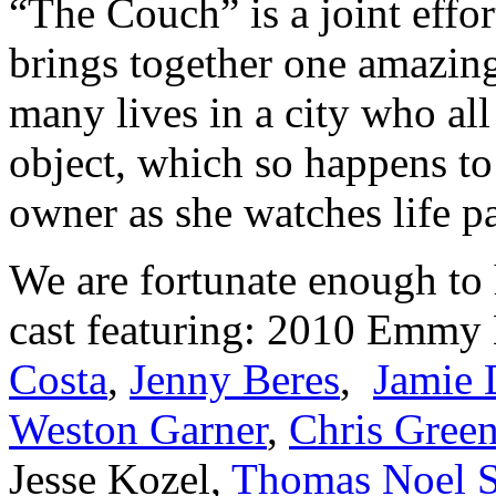
“The Couch” is a joint effo
brings together one amazing
many lives in a city who all
object, which so happens to
owner as she watches life p
We are fortunate enough to
cast featuring: 2010 Emm
Costa
,
Jenny Beres
,
Jamie 
Weston Garner
,
Chris Gree
Jesse Kozel,
Thomas Noel 