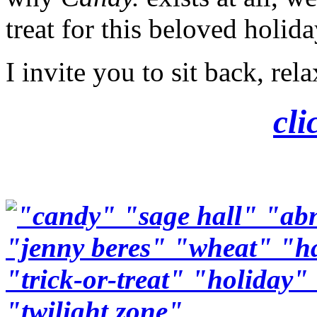
treat for this beloved holida
I invite you to sit back, re
cli