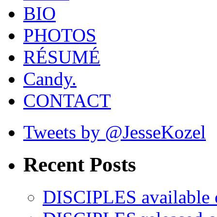
BIO
PHOTOS
RÉSUMÉ
Candy.
CONTACT
Tweets by @JesseKozel
Recent Posts
DISCIPLES availabl