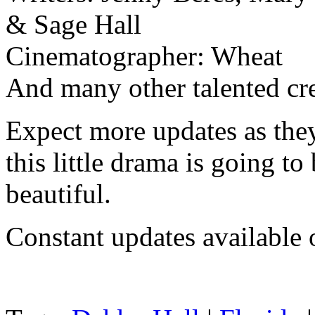
& Sage Hall
Cinematographer: Wheat
And many other talented c
Expect more updates as they
this little drama is going t
beautiful.
Constant updates available