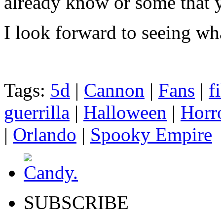
already know or some that 
I look forward to seeing wha
Tags:
5d
|
Cannon
|
Fans
|
f
guerrilla
|
Halloween
|
Horr
|
Orlando
|
Spooky Empire
SUBSCRIBE