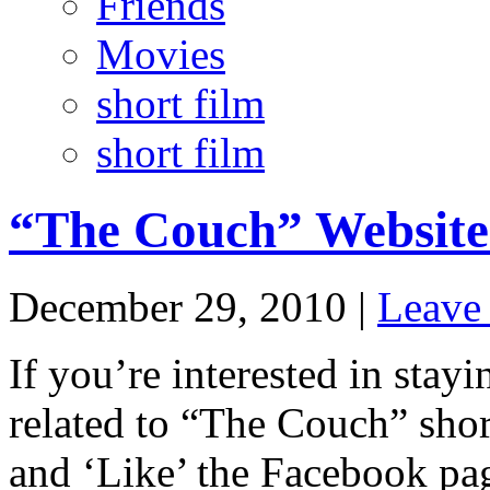
Friends
Movies
short film
short film
“The Couch” Website
December 29, 2010 |
Leave
If you’re interested in stayi
related to “The Couch” short
and ‘Like’ the Facebook pa