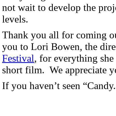
not wait to develop the proj
levels.
Thank you all for coming o
you to Lori Bowen, the dire
Festival
, for everything sh
short film. We appreciate y
If you haven’t seen “Candy.