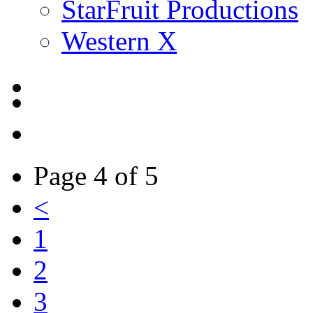
StarFruit Productions
Western X
Page 4 of 5
<
1
2
3