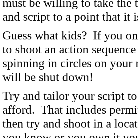
must be willing to take the
and script to a point that it
Guess what kids? If you on
to shoot an action sequenc
spinning in circles on your 
will be shut down!
Try and tailor your script 
afford. That includes permit
then try and shoot in a loc
you know or you own it yo