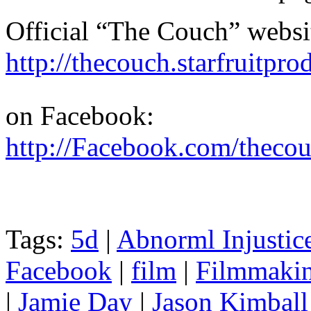
Official “The Couch” websi
http://thecouch.starfruitpr
on Facebook:
http://Facebook.com/theco
Tags:
5d
|
Abnorml Injustic
Facebook
|
film
|
Filmmaki
|
Jamie Day
|
Jason Kimball