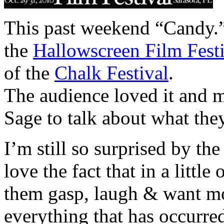
This past weekend “Candy.”
the
Hallowscreen Film Fest
of the
Chalk Festival
.
The audience loved it and 
Sage to talk about what the
I’m still so surprised by th
love the fact that in a littl
them gasp, laugh & want m
everything that has occurre