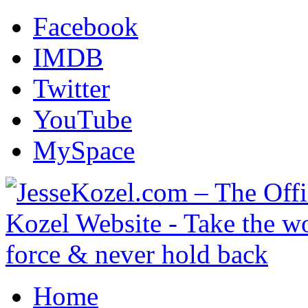
Facebook
IMDB
Twitter
YouTube
MySpace
Home