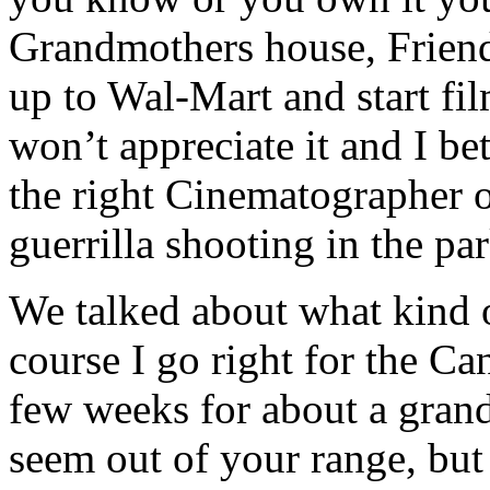
Grandmothers house, Friends
up to Wal-Mart and start fi
won’t appreciate it and I bet
the right Cinematographer o
guerrilla shooting in the par
We talked about what kind 
course I go right for the C
few weeks for about a gran
seem out of your range, but