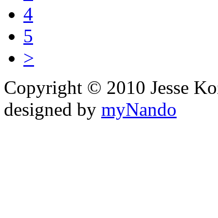
4
5
>
Copyright © 2010 Jesse Kozel
designed by
myNando